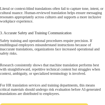
Literal or context-blind translations often fail to capture tone, intent, or
cultural nuance. Human-reviewed translation helps ensure messaging
resonates appropriately across cultures and supports a more inclusive
workplace experience.
3. Accurate Safety and Training Communication
Safety training and operational procedures require precision. If
multilingual employees misunderstand instructions because of
inaccurate translations, organizations face increased operational and
safety risks.
Research consistently shows that machine translation performs best
with straightforward, repetitive technical content but struggles when
context, ambiguity, or specialized terminology is involved.
For HR translation services and training departments, this means
critical materials should undergo risk evaluation before AI-generated
translations are distributed to employees.