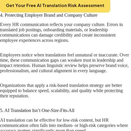
Get Your Free AI Translation Risk Assessment
4. Protecting Employer Brand and Company Culture
Every HR communication reflects your company culture. Errors in
translated job postings, onboarding materials, or leadership
communications can damage credibility and create inconsistent
employee experiences across regions.
Employees notice when translations feel unnatural or inaccurate. Over
time, these communication gaps can weaken trust in leadership and
impact retention. Human linguistic review helps preserve brand voice,
professionalism, and cultural alignment in every language.
Organizations that apply a risk-based translation strategy are better
equipped to balance speed, scalability, and quality while protecting
their reputation.
5. AI Translation Isn’t One-Size-Fits-All
AI translation can be effective for low-risk content, but HR
communication often falls into medium- or high-risk categories where
accuracy matters significantly more than speed.