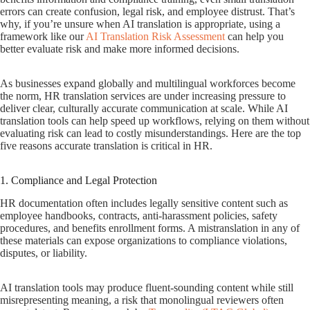
errors can create confusion, legal risk, and employee distrust. That’s
why, if you’re unsure when AI translation is appropriate, using a
framework like our
AI Translation Risk Assessment
can help you
better evaluate risk and make more informed decisions.
As businesses expand globally and multilingual workforces become
the norm, HR translation services are under increasing pressure to
deliver clear, culturally accurate communication at scale. While AI
translation tools can help speed up workflows, relying on them without
evaluating risk can lead to costly misunderstandings. Here are the top
five reasons accurate translation is critical in HR.
1. Compliance and Legal Protection
HR documentation often includes legally sensitive content such as
employee handbooks, contracts, anti-harassment policies, safety
procedures, and benefits enrollment forms. A mistranslation in any of
these materials can expose organizations to compliance violations,
disputes, or liability.
AI translation tools may produce fluent-sounding content while still
misrepresenting meaning, a risk that monolingual reviewers often