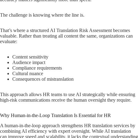
The challenge is knowing where the line is.
That’s where a structured AI Translation Risk Assessment becomes
valuable. Rather than treating all content the same, organizations can
evaluate:
Content sensitivity
Audience impact
Compliance requirements
Cultural nuance
Consequences of mistranslation
This approach allows HR teams to use AI strategically while ensuring
high-risk communications receive the human oversight they require.
Why Human-in-the-Loop Translation Is Essential for HR
A human-in-the-loop approach strengthens HR translation services by
combining AI efficiency with expert oversight. While AI translation
can improve speed and scalability, it lacks the contextual understanding