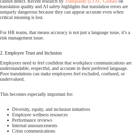
cannot detect. Recent research by
Tranquality (LTAC Global)
on
translation quality and AI safety highlights that translation errors are
uniquely dangerous because they can appear accurate even when
critical meaning is lost.
For HR teams, that means accuracy is not just a language issue, it’s a
risk management issue.
2. Employee Trust and Inclusion
Employees need to feel confident that workplace communications are
understandable, respectful, and accurate in their preferred language.
Poor translations can make employees feel excluded, confused, or
undervalued.
This becomes especially important for:
Diversity, equity, and inclusion initiatives
Employee wellness resources
Performance reviews
Internal announcements
Crisis communications