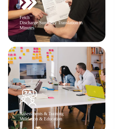
TM
Fetch
Discharge Summary Translation in
Minutes
Assessments & Training
Validation & Education