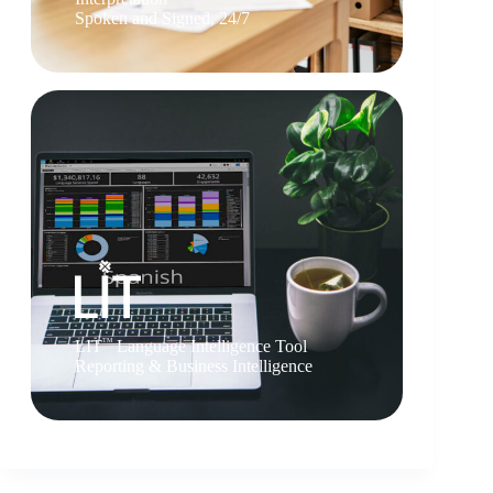
Spoken and Signed, 24/7
TM
LIT
Language Intelligence Tool
Reporting & Business Intelligence