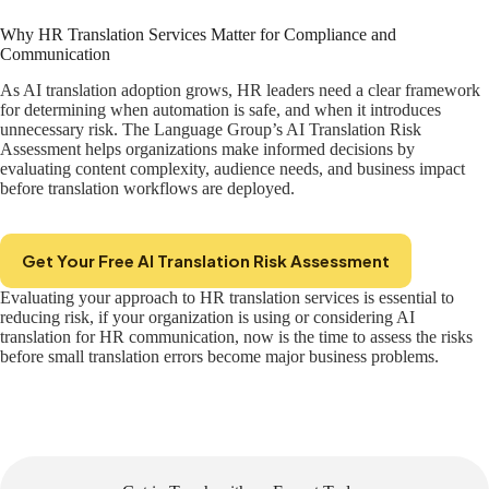
Why HR Translation Services Matter for Compliance and
Communication
As AI translation adoption grows, HR leaders need a clear framework
for determining when automation is safe, and when it introduces
unnecessary risk. The Language Group’s AI Translation Risk
Assessment helps organizations make informed decisions by
evaluating content complexity, audience needs, and business impact
before translation workflows are deployed.
Get Your Free AI Translation Risk Assessment
Evaluating your approach to HR translation services is essential to
reducing risk, if your organization is using or considering AI
translation for HR communication, now is the time to assess the risks
before small translation errors become major business problems.