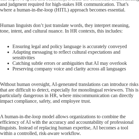
and judgment required for high-stakes HR communication. That’s
where a human-in-the-loop (HITL) approach becomes essential.
Human linguists don’t just translate words, they interpret meaning,
tone, intent, and cultural nuance. In HR contexts, this includes:
Ensuring legal and policy language is accurately conveyed
Adapting messaging to reflect cultural expectations and
sensitivities
Catching subtle errors or ambiguities that AI may overlook
Preserving company voice and clarity across all languages
Without human oversight, AI-generated translations can introduce risks
that are difficult to detect, especially for monolingual reviewers. This is
particularly dangerous in HR, where miscommunication can directly
impact compliance, safety, and employee trust.
A human-in-the-loop model allows organizations to combine the
efficiency of AI with the accuracy and accountability of professional
linguists. Instead of replacing human expertise, AI becomes a tool
within a controlled, risk-aware workflow.