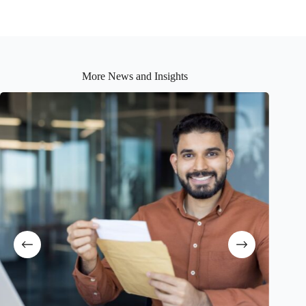
More News and Insights