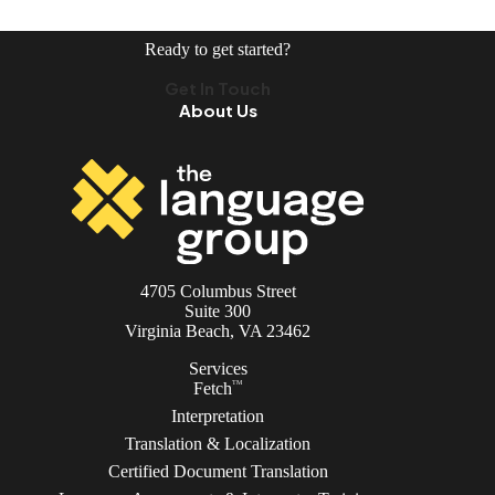
Ready to get started?
Get In Touch
About Us
4705 Columbus Street
Suite 300
Virginia Beach, VA 23462
Services
TM
Fetch
Interpretation
Translation & Localization
Certified Document Translation