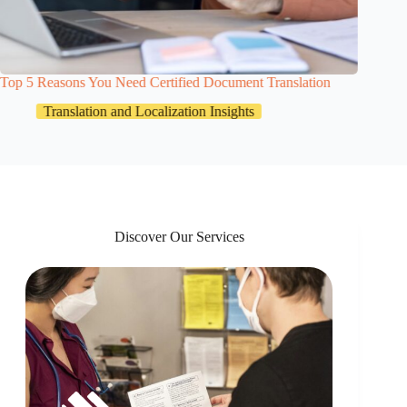
Top 5 Reasons You Need Certified Document Translation
HR Docu
Team Sh
Translation and Localization Insights
Discover Our Services