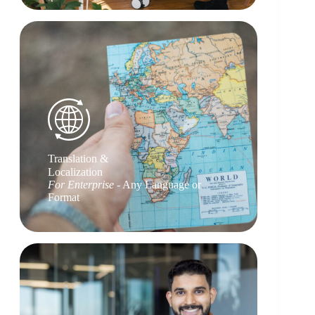
Translation &
Localization
For Enterprise
- Any Language or
Format