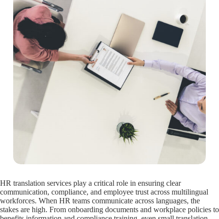
HR translation services play a critical role in ensuring clear
communication, compliance, and employee trust across multilingual
workforces. When HR teams communicate across languages, the
stakes are high. From onboarding documents and workplace policies to
benefits information and compliance training, even small translation