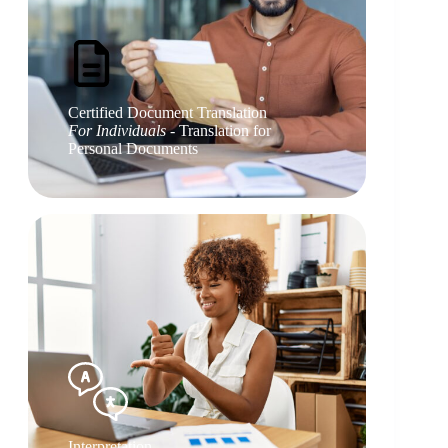
Certified Document Translation
For Individuals
- Translation for
Personal Documents
Interpretation