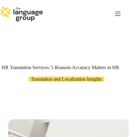
Skip
to
content
HR Translation Services: 5 Reasons Accuracy Matters in HR
Translation and Localization Insights