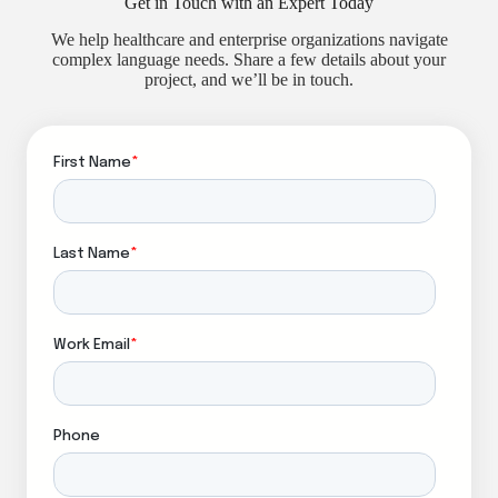
Get in Touch with an Expert Today
We help healthcare and enterprise organizations navigate
complex language needs. Share a few details about your
project, and we’ll be in touch.