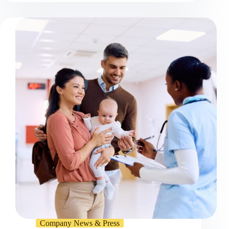
Company News & Press