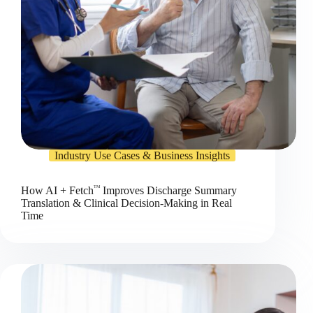
Industry Use Cases & Business Insights
TM
How AI + Fetch
Improves Discharge Summary
Translation & Clinical Decision-Making in Real
Time