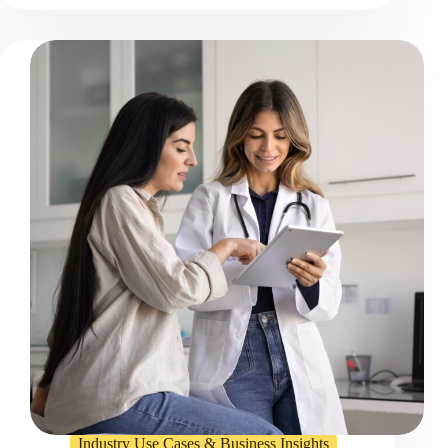
Industry Use Cases & Business Insights