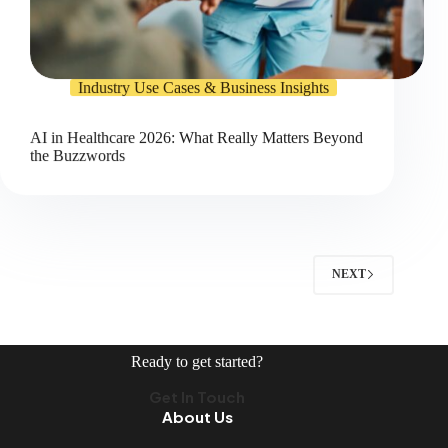
Industry Use Cases & Business Insights
AI in Healthcare 2026: What Really Matters Beyond
the Buzzwords
NEXT
Ready to get started?
Get In Touch
About Us