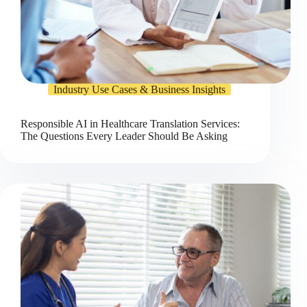
Industry Use Cases & Business Insights
Responsible AI in Healthcare Translation Services:
The Questions Every Leader Should Be Asking