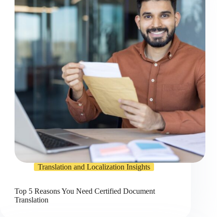
Translation and Localization Insights
Top 5 Reasons You Need Certified Document
Translation