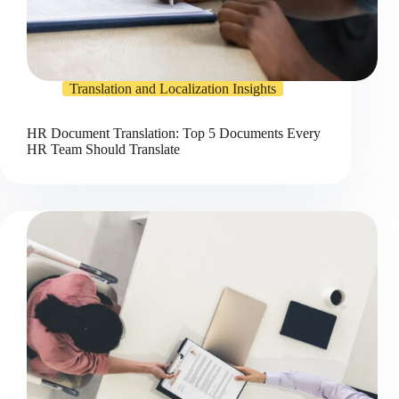
Translation and Localization Insights
HR Document Translation: Top 5 Documents Every
HR Team Should Translate