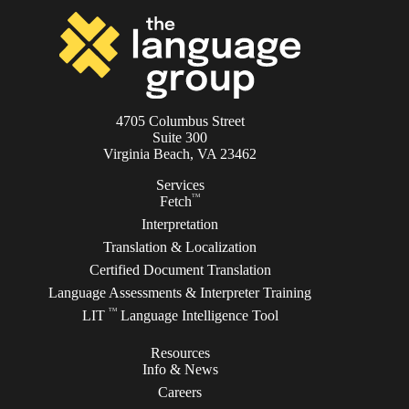
4705 Columbus Street
Suite 300
Virginia Beach, VA 23462
Services
TM
Fetch
Interpretation
Translation & Localization
Certified Document Translation
Language Assessments & Interpreter Training
TM
LIT
Language Intelligence Tool
Resources
Info & News
Careers