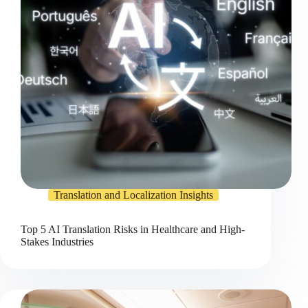
Translation and Localization Insights
Top 5 AI Translation Risks in Healthcare and High-
Stakes Industries