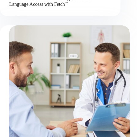
TM
Language Access with Fetch