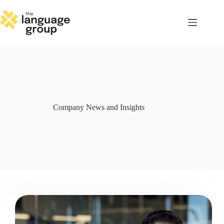
Skip
to
content
Company News and Insights