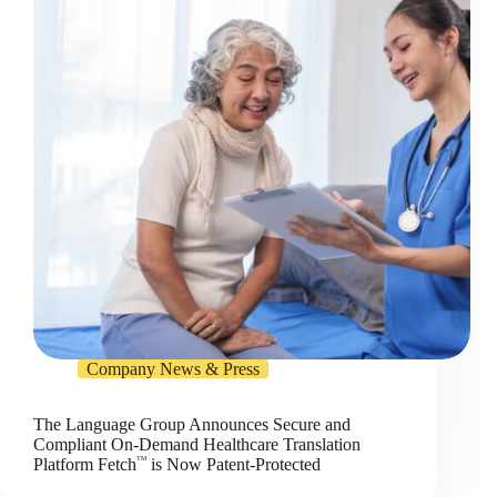
Company News & Press
The Language Group Announces Secure and
Compliant On-Demand Healthcare Translation
TM
Platform Fetch
is Now Patent-Protected