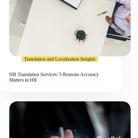
Translation and Localization Insights
HR Translation Services: 5 Reasons Accuracy
Matters in HR