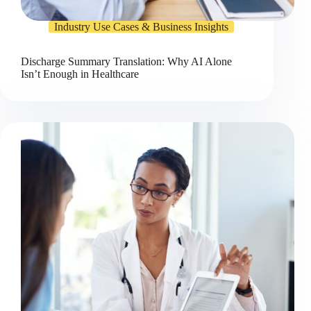
Industry Use Cases & Business Insights
Discharge Summary Translation: Why AI Alone
Isn’t Enough in Healthcare