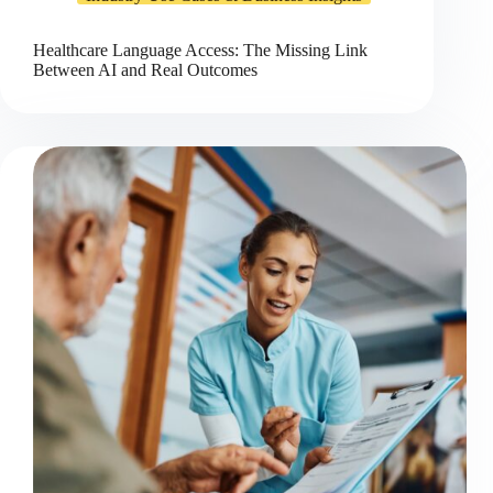
Healthcare Language Access: The Missing Link
Between AI and Real Outcomes