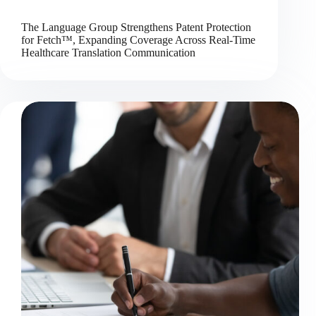
The Language Group Strengthens Patent Protection
for Fetch™, Expanding Coverage Across Real-Time
Healthcare Translation Communication