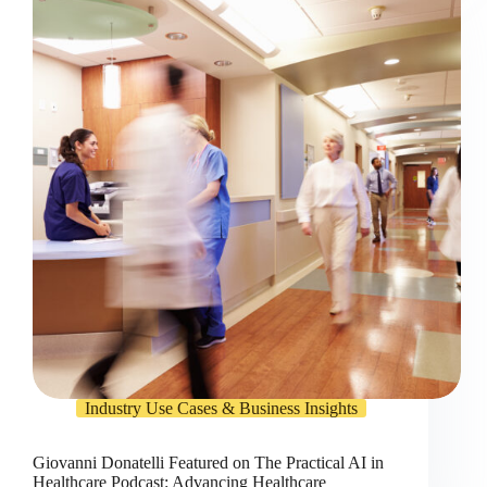
Industry Use Cases & Business Insights
Giovanni Donatelli Featured on The Practical AI in
Healthcare Podcast: Advancing Healthcare