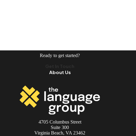
Ready to get started?
Get In Touch
About Us
4705 Columbus Street
Suite 300
Virginia Beach, VA 23462