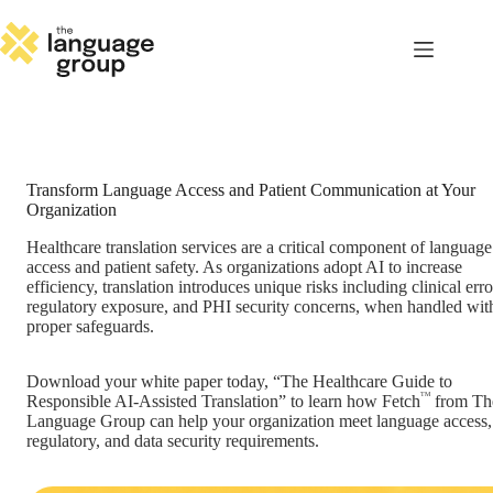
Skip
to
content
Transform Language Access and Patient Communication at Your
Organization
Healthcare translation services are a critical component of language
access and patient safety. As organizations adopt AI to increase
efficiency, translation introduces unique risks including clinical erro
regulatory exposure, and PHI security concerns, when handled wit
proper safeguards.
Download your white paper today, “The Healthcare Guide to
TM
Responsible AI-Assisted Translation” to learn how Fetch
from Th
Language Group can help your organization meet language access,
regulatory, and data security requirements.