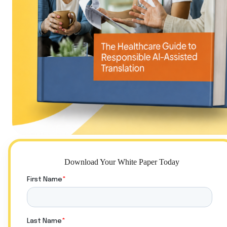
Download Your White Paper Today