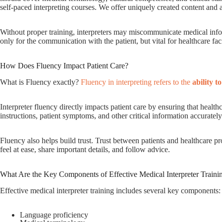
self-paced interpreting courses. We offer uniquely created content and
Without proper training, interpreters may miscommunicate medical infor
only for the communication with the patient, but vital for healthcare faci
How Does Fluency Impact Patient Care?
What is Fluency exactly?
Fluency in interpreting refers to the
ability t
Interpreter fluency directly impacts patient care by ensuring that healt
instructions, patient symptoms, and other critical information accurately
Fluency also helps build trust. Trust between patients and healthcare p
feel at ease, share important details, and follow advice.
What Are the Key Components of Effective Medical Interpreter Traini
Effective medical interpreter training includes several key components:
Language proficiency