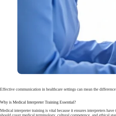
Effective communication in healthcare settings can mean the difference 
Why is Medical Interpreter Training Essential?
Medical interpreter training is vital because it ensures interpreters ha
should cover medical terminology, cultural competence, and ethical stand