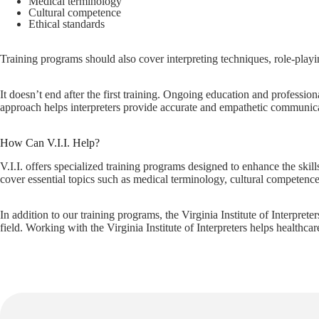
Medical terminology
Cultural competence
Ethical standards
Training programs should also cover interpreting techniques, role-playin
It doesn’t end after the first training. Ongoing education and professio
approach helps interpreters provide accurate and empathetic communicati
How Can V.I.I. Help?
V.I.I. offers specialized training programs designed to enhance the skil
cover essential topics such as medical terminology, cultural competence,
In addition to our training programs, the Virginia Institute of Interprete
field. Working with the Virginia Institute of Interpreters helps healthca