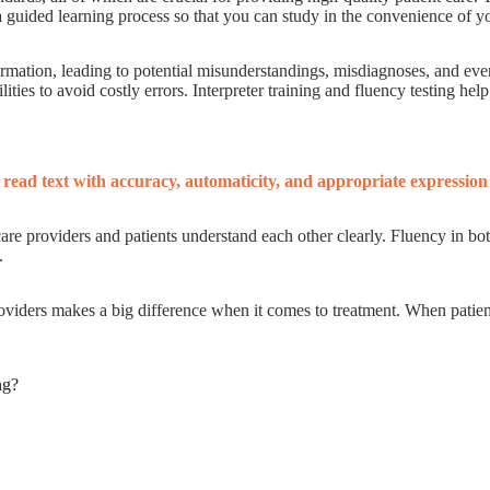
 a guided learning process so that you can study in the convenience of 
mation, leading to potential misunderstandings, misdiagnoses, and even 
lities to avoid costly errors. Interpreter training and fluency testing hel
o read text with accuracy, automaticity, and appropriate expression 
hcare providers and patients understand each other clearly. Fluency in b
.
roviders makes a big difference when it comes to treatment. When patient
ng?