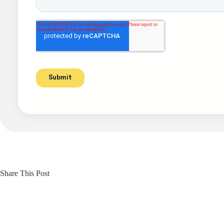
Share This Post