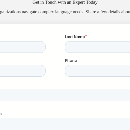
Get in Touch with an Expert Today
ganizations navigate complex language needs. Share a few details about