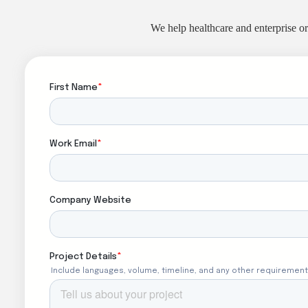
We help healthcare and enterprise or