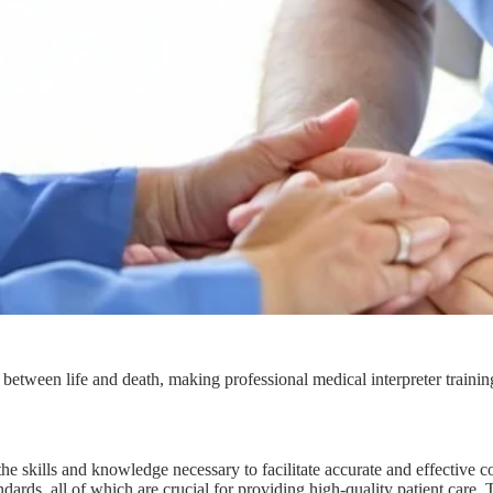
between life and death, making professional medical interpreter training
ve the skills and knowledge necessary to facilitate accurate and effectiv
ards, all of which are crucial for providing high-quality patient care. T