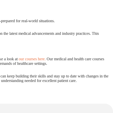
prepared for real-world situations.
 on the latest medical advancements and industry practices. This
ke a look at
our courses here
.
Our medical and health care courses
demands of healthcare settings.
s can keep building their skills and stay up to date with changes in the
d understanding needed for excellent patient care.