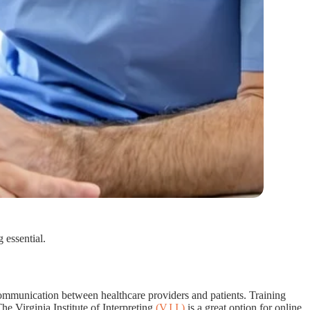
 essential.
e communication between healthcare providers and patients. Training
he Virginia Institute of Interpreting
(V.I.I.)
is a great option for online,