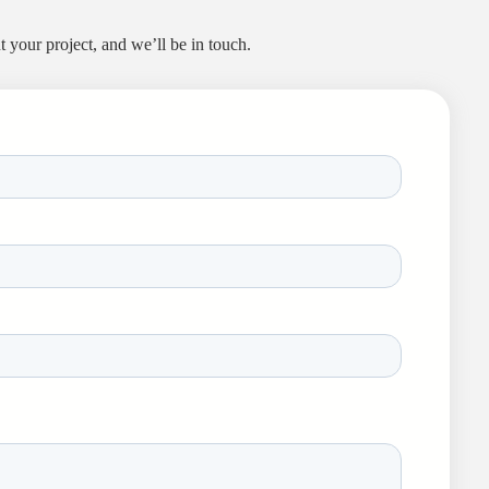
 your project, and we’ll be in touch.