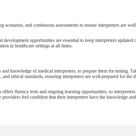
g scenarios, and continuous assessments to ensure interpreters are well-
nal development opportunities are essential to keep interpreters updated
on in healthcare settings at all times.
ls and knowledge of medical interpreters, to prepare them for testing. Ta
 and ethical standards, ensuring interpreters are well-prepared for the 
rs offers fluency tests and ongoing learning opportunities, so interpreter
re providers feel confident that their interpreters have the knowledge an