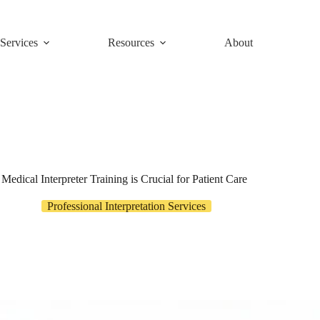
Services
Resources
About
edical Interpreter Training is Crucial for Patient Care
Professional Interpretation Services