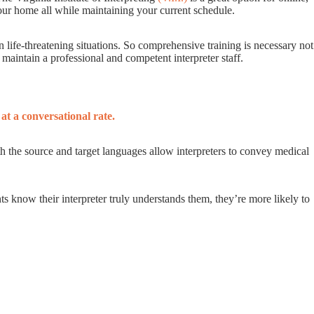
your home all while maintaining your current schedule.
life-threatening situations. So comprehensive training is necessary not
p maintain a professional and competent interpreter staff.
at a conversational rate.
oth the source and target languages allow interpreters to convey medical
s know their interpreter truly understands them, they’re more likely to