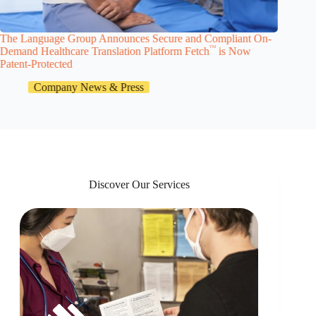
The Language Group Announces Secure and Compliant On-
The Lan
TM
Demand Healthcare Translation Platform Fetch
is Now
Launche
Patent-Protected
Company News & Press
Discover Our Services