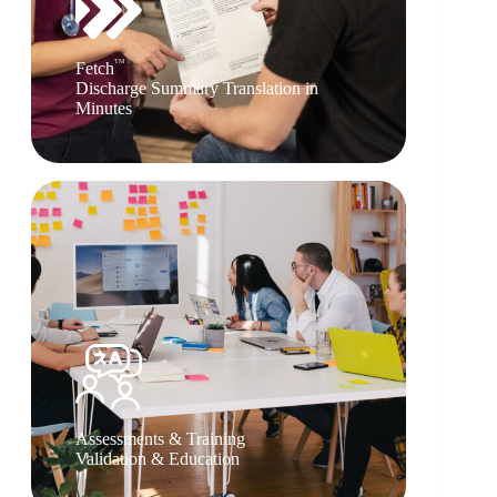
TM
Fetch
Discharge Summary Translation in
Minutes
Assessments & Training
Validation & Education