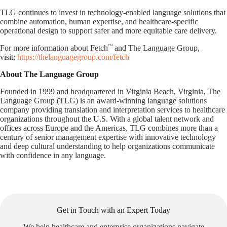
TLG continues to invest in technology-enabled language solutions that
combine automation, human expertise, and healthcare-specific
operational design to support safer and more equitable care delivery.
TM
For more information about Fetch
and The Language Group,
visit:
https://thelanguagegroup.com/fetch
About The Language Group
Founded in 1999 and headquartered in Virginia Beach, Virginia, The
Language Group (TLG) is an award-winning language solutions
company providing translation and interpretation services to healthcare
organizations throughout the U.S. With a global talent network and
offices across Europe and the Americas, TLG combines more than a
century of senior management expertise with innovative technology
and deep cultural understanding to help organizations communicate
with confidence in any language.
Get in Touch with an Expert Today
We help healthcare and enterprise organizations navigate