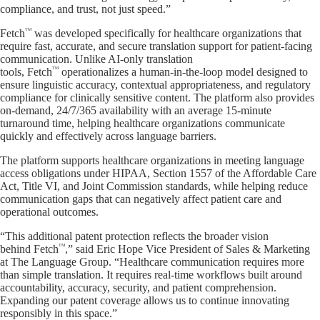
compliance, and trust, not just speed.”
TM
Fetch
was developed specifically for healthcare organizations that
require fast, accurate, and secure translation support for patient-facing
communication. Unlike AI-only translation
TM
tools, Fetch
operationalizes a human-in-the-loop model designed to
ensure linguistic accuracy, contextual appropriateness, and regulatory
compliance for clinically sensitive content. The platform also provides
on-demand, 24/7/365 availability with an average 15-minute
turnaround time, helping healthcare organizations communicate
quickly and effectively across language barriers.
The platform supports healthcare organizations in meeting language
access obligations under HIPAA, Section 1557 of the Affordable Care
Act, Title VI, and Joint Commission standards, while helping reduce
communication gaps that can negatively affect patient care and
operational outcomes.
“This additional patent protection reflects the broader vision
TM
behind Fetch
,” said Eric Hope Vice President of Sales & Marketing
at The Language Group. “Healthcare communication requires more
than simple translation. It requires real-time workflows built around
accountability, accuracy, security, and patient comprehension.
Expanding our patent coverage allows us to continue innovating
responsibly in this space.”