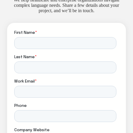
complex language needs. Share a few details about your
project, and we’ll be in touch.