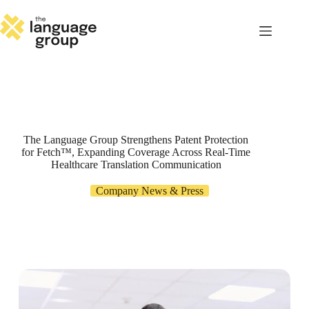
Skip
to
content
The Language Group Strengthens Patent Protection
for Fetch™, Expanding Coverage Across Real-Time
Healthcare Translation Communication
Company News & Press