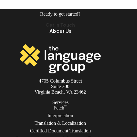
Ready to get started?
Get In Touch
About Us
4705 Columbus Street
Suite 300
Virginia Beach, VA 23462
Services
TM
Fetch
Interpretation
Translation & Localization
Certified Document Translation