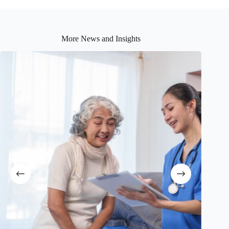
More News and Insights