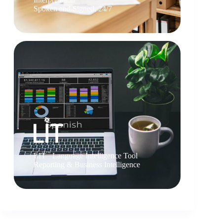
Spoken and Signed, 24/7
TM
LIT
Language Intelligence Tool
Reporting & Business Intelligence