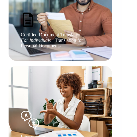
Certified Document Translation
For Individuals
- Translation for
Personal Documents
Interpretation