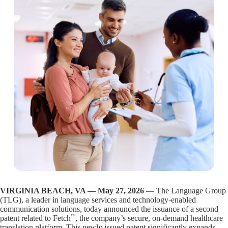
VIRGINIA BEACH, VA — May 27, 2026
— The Language Group
(TLG), a leader in language services and technology-enabled
communication solutions, today announced the issuance of a second
TM
patent related to Fetch
, the company’s secure, on-demand healthcare
translation platform. This newly issued patent significantly expands