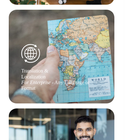
Translation &
Localization
For Enterprise
- Any Language or
Format