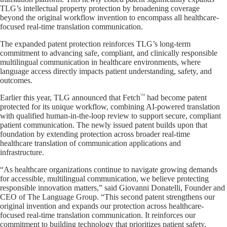
TLG’s intellectual property protection by broadening coverage
beyond the original workflow invention to encompass all healthcare-
focused real-time translation communication.
The expanded patent protection reinforces TLG’s long-term
commitment to advancing safe, compliant, and clinically responsible
multilingual communication in healthcare environments, where
language access directly impacts patient understanding, safety, and
outcomes.
TM
Earlier this year, TLG announced that Fetch
had become patent
protected for its unique workflow, combining AI-powered translation
with qualified human-in-the-loop review to support secure, compliant
patient communication. The newly issued patent builds upon that
foundation by extending protection across broader real-time
healthcare translation of communication applications and
infrastructure.
“As healthcare organizations continue to navigate growing demands
for accessible, multilingual communication, we believe protecting
responsible innovation matters,” said Giovanni Donatelli, Founder and
CEO of The Language Group. “This second patent strengthens our
original invention and expands our protection across healthcare-
focused real-time translation communication. It reinforces our
commitment to building technology that prioritizes patient safety,