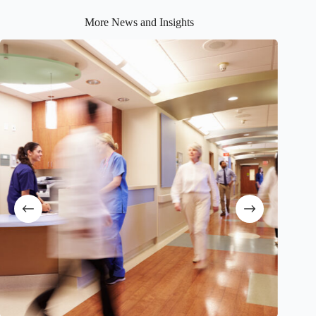
More News and Insights