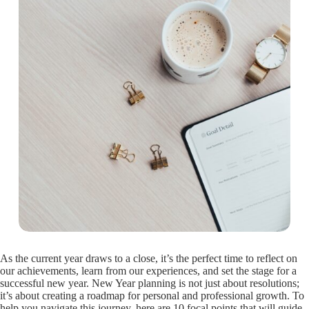
As the current year draws to a close, it’s the perfect time to reflect on
our achievements, learn from our experiences, and set the stage for a
successful new year. New Year planning is not just about resolutions;
it’s about creating a roadmap for personal and professional growth. To
help you navigate this journey, here are 10 focal points that will guide