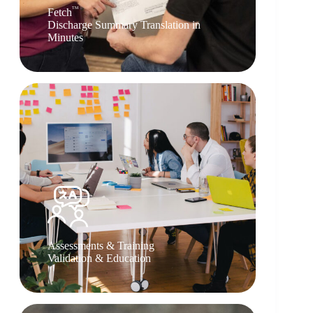
TM
Fetch
Discharge Summary Translation in
Minutes
Assessments & Training
Validation & Education