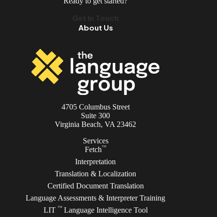
Ready to get started?
Get In Touch
About Us
4705 Columbus Street
Suite 300
Virginia Beach, VA 23462
Services
TM
Fetch
Interpretation
Translation & Localization
Certified Document Translation
Language Assessments & Interpreter Training
TM
LIT
Language Intelligence Tool