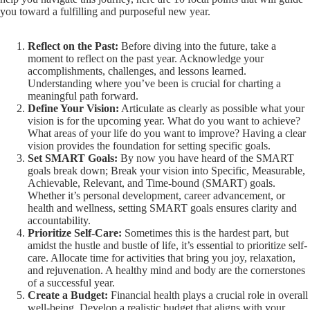
you toward a fulfilling and purposeful new year.
Reflect on the Past:
Before diving into the future, take a
moment to reflect on the past year. Acknowledge your
accomplishments, challenges, and lessons learned.
Understanding where you’ve been is crucial for charting a
meaningful path forward.
Define Your Vision:
Articulate as clearly as possible what your
vision is for the upcoming year. What do you want to achieve?
What areas of your life do you want to improve? Having a clear
vision provides the foundation for setting specific goals.
Set SMART Goals:
By now you have heard of the SMART
goals break down; Break your vision into Specific, Measurable,
Achievable, Relevant, and Time-bound (SMART) goals.
Whether it’s personal development, career advancement, or
health and wellness, setting SMART goals ensures clarity and
accountability.
Prioritize Self-Care:
Sometimes this is the hardest part, but
amidst the hustle and bustle of life, it’s essential to prioritize self-
care. Allocate time for activities that bring you joy, relaxation,
and rejuvenation. A healthy mind and body are the cornerstones
of a successful year.
Create a Budget:
Financial health plays a crucial role in overall
well-being. Develop a realistic budget that aligns with your