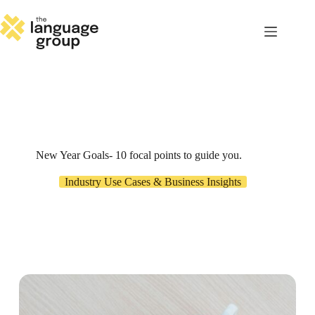
Skip
to
content
New Year Goals- 10 focal points to guide you.
Industry Use Cases & Business Insights