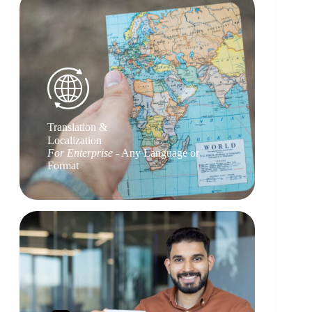
Translation &
Localization
For Enterprise
- Any Language or
Format