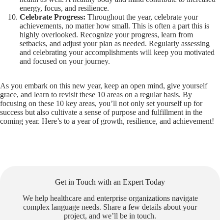
energy, focus, and resilience.
Celebrate Progress:
Throughout the year, celebrate your
achievements, no matter how small. This is often a part this is
highly overlooked. Recognize your progress, learn from
setbacks, and adjust your plan as needed. Regularly assessing
and celebrating your accomplishments will keep you motivated
and focused on your journey.
As you embark on this new year, keep an open mind, give yourself
grace, and learn to revisit these 10 areas on a regular basis. By
focusing on these 10 key areas, you’ll not only set yourself up for
success but also cultivate a sense of purpose and fulfillment in the
coming year. Here’s to a year of growth, resilience, and achievement!
Get in Touch with an Expert Today
We help healthcare and enterprise organizations navigate
complex language needs. Share a few details about your
project, and we’ll be in touch.