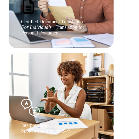
Certified Document Translation
For Individuals
- Translation for
Personal Documents
Interpretation
Spoken and Signed, 24/7