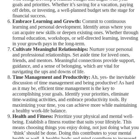
goals and priorities. Whether it’s saving for a vacation, paying
off debts, or investing, a well-planned budget sets the stage for
financial success.
Embrace Learning and Growth:
Commit to continuous
learning and personal development. Identify areas where you
can acquire new skills or deepen existing ones. Whether through
formal education, workshops, or self-directed learning, investing
in your growth pays in the long-term.
Cultivate Meaningful Relationships:
Nurture your personal
and professional relationships. Set aside time for loved ones,
friends, and mentors. Meaningful connections provide support,
guidance, and a sense of belonging, which are vital for
navigating the ups and downs of life.
Time Management and Productivity:
Ah, yes- the inevitable
discussion of time management and being productive! As hard
as it may be, efficient time management is the key to
accomplishing your goals. Identify your priorities, eliminate
time-wasting activities, and embrace productivity tools. By
maximizing your time, you can achieve more while maintaining
a healthy work-life balance.
Health and Fitness:
Prioritize your physical and mental well-
being. Establish a fitness routine that suits your lifestyle. This
means choosing things you enjoy doing, not just doing what you
‘think’ should be done. Doing this contributes to your mental
health as well. A healthy body and mind contribute to increased