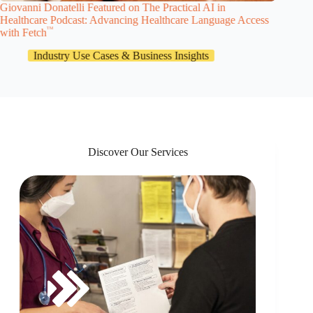
Giovanni Donatelli Featured on The Practical AI in
Dischar
Healthcare Podcast: Advancing Healthcare Language Access
in Healt
TM
with Fetch
Industry Use Cases & Business Insights
Discover Our Services