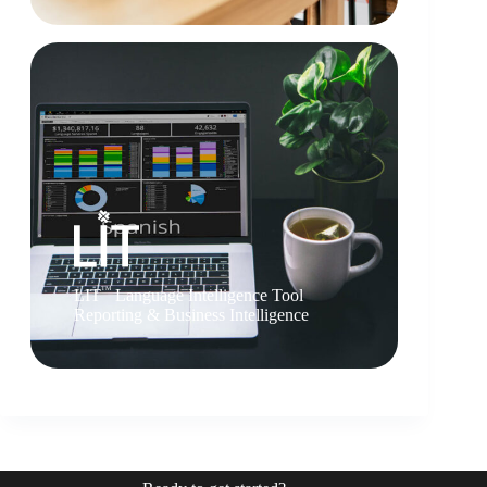
TM
LIT
Language Intelligence Tool
Reporting & Business Intelligence